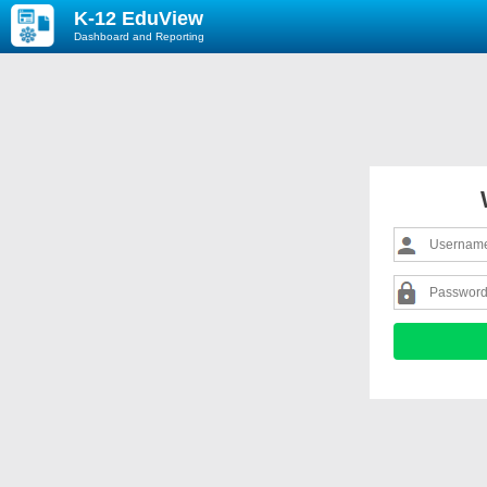
K-12 EduView
Dashboard and Reporting